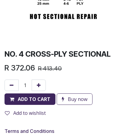
NO. 4 CROSS-PLY SECTIONAL
R
372.06
R
413.40
ADD TO CART
Buy now
Add to wishlist
Terms and Conditions