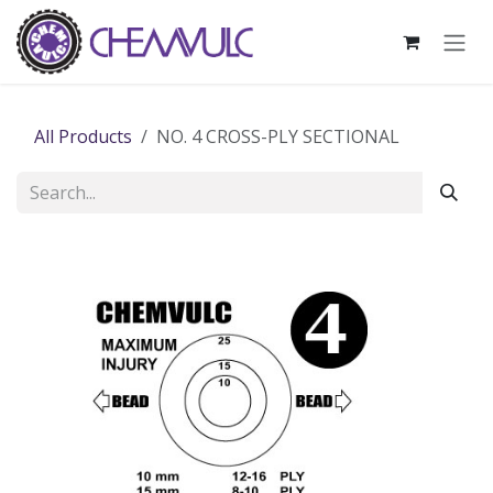
Skip to Content
All Products
NO. 4 CROSS-PLY SECTIONAL