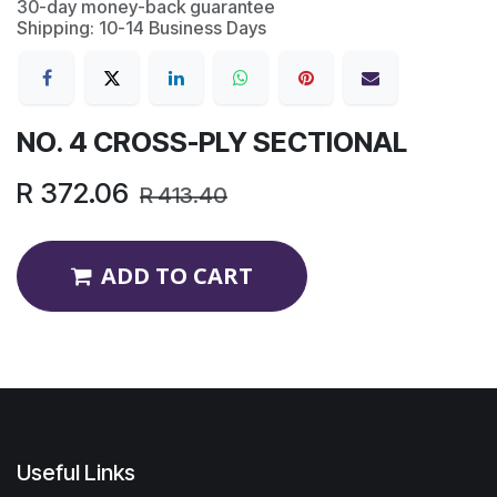
30-day money-back guarantee
Shipping: 10-14 Business Days
NO. 4 CROSS-PLY SECTIONAL
R
372.06
R
413.40
ADD TO CART
Useful Links