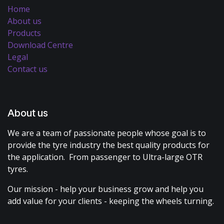
Home
About us
Products
Download Centre
Legal
Contact us
About us
We are a team of passionate people whose goal is to
provide the tyre industry the best quality products for
the application. From passenger to Ultra-large OTR
tyres.
Our mission - help your business grow and help you
add value for your clients - keeping the wheels turning.