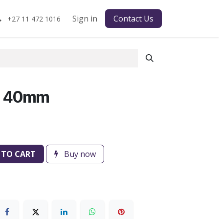
Sign in
Contact Us
+27 11 472 1016
H 40mm
 TO CART
Buy now