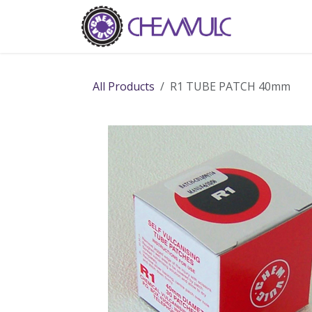
Skip to Content
Home
Ab
All Products
R1 TUBE PATCH 40mm