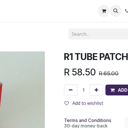
out Us
Shop
News
Learning Centre
R1 TUBE PATC
R
58.50
R
65.00
ADD
Add to wishlist
Terms and Conditions
30-day money-back