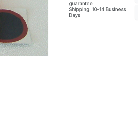
guarantee
Shipping: 10-14 Business
Days