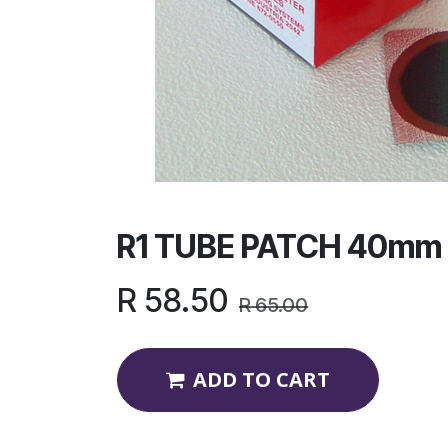
R1 TUBE PATCH 40mm
R
58.50
R
65.00
ADD TO CART