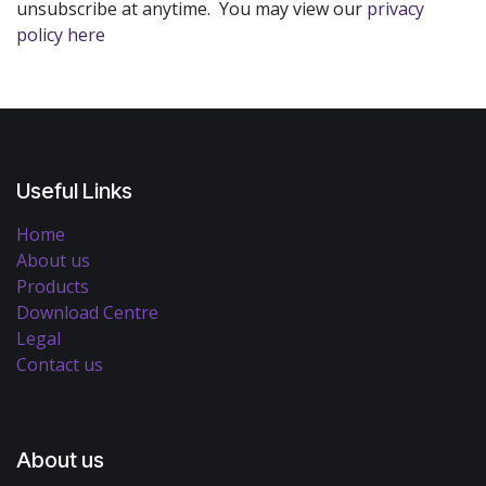
unsubscribe at anytime. You may view our
privacy
policy here
Useful Links
Home
About us
Products
Download Centre
Legal
Contact us
About us