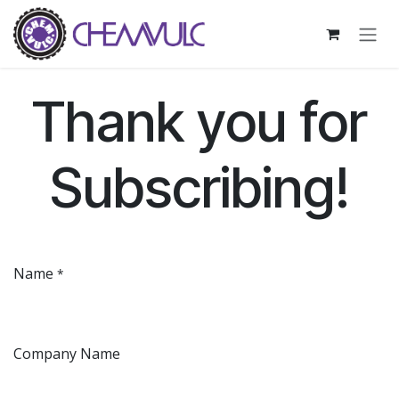
Skip to Content
Thank you for
Subscribing!
Name
*
Company Name