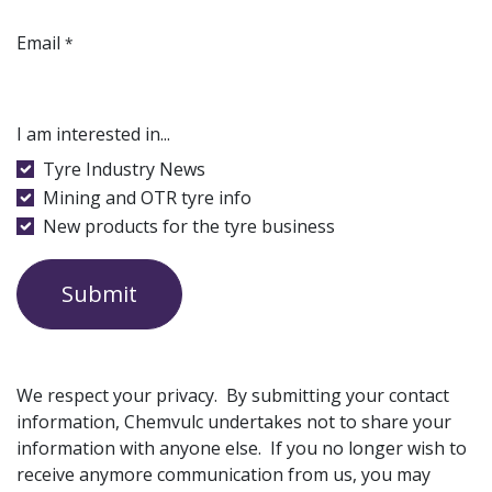
Email
*
I am interested in...
Tyre Industry News
Mining and OTR tyre info
New products for the tyre business
Submit
We respect your privacy. By submitting your contact
information, Chemvulc undertakes not to share your
information with anyone else. If you no longer wish to
receive anymore communication from us, you may