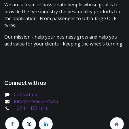
We are a team of passionate people whose goal is to
provide the tyre industry the best quality products for
the application. From passenger to Ultra-large OTR
tyres.
Our mission - help your business grow and help you
add value for your clients - keeping the wheels turning.
Connect with us
Contact us
info@chemvulc.co.za
+27 11 472 1016