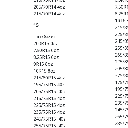
205/70R14 4oz
7.50R
215/70R14 4oz
8.25R
1R16 
15
215/8
225/8
Tire Size:
245/8
700R15 4oz
255/8
7.50R15 6oz
265/8
8.25R15 6oz
275/8
9R15 8oz
205/8
10R15 8oz
325/8
215/80R15 4oz
175/7
195/75R15 40z
195/7
205/75R15 40z
225/7
215/75R15 4oz
235/7
225/75R15 4oz
245/7
235/75R15 4oz
265/7
245/75R15 40z
285/7
255/75R15 40z