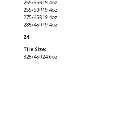
255/55R19 4oz
255/50R19 4oz
275/45R19 4oz
285/45R19 4oz
24
Tire Size:
325/45R24 6oz