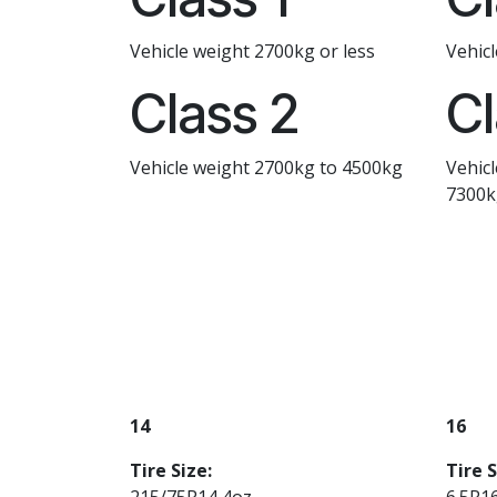
Vehicle weight 2700kg or less
Vehic
Class 2
Cl
Vehicle weight 2700kg to 4500kg
Vehic
7300k
14
16
Tire Size:
Tire S
215/75R14 4oz
6.5R1