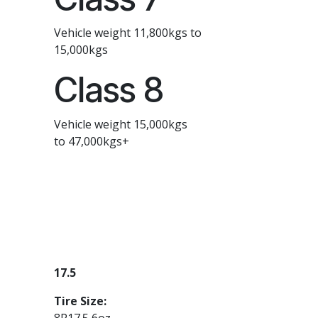
Vehicle weight 11,800kgs to
15,000kgs
Class 8
Vehicle weight 15,000kgs
to 47,000kgs+
17.5
Tire Size:
8R17.5 6oz