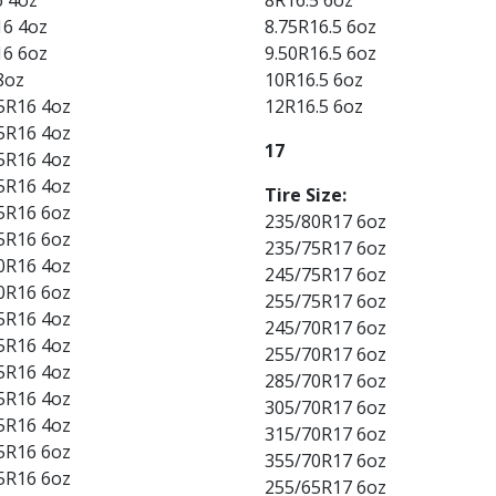
16 4oz
8.75R16.5 6oz
16 6oz
9.50R16.5 6oz
8oz
10R16.5 6oz
5R16 4oz
12R16.5 6oz
5R16 4oz
17
5R16 4oz
5R16 4oz
Tire Size:
5R16 6oz
235/80R17 6oz
5R16 6oz
235/75R17 6oz
0R16 4oz
245/75R17 6oz
0R16 6oz
255/75R17 6oz
5R16 4oz
245/70R17 6oz
5R16 4oz
255/70R17 6oz
5R16 4oz
285/70R17 6oz
5R16 4oz
305/70R17 6oz
5R16 4oz
315/70R17 6oz
5R16 6oz
355/70R17 6oz
5R16 6oz
255/65R17 6oz