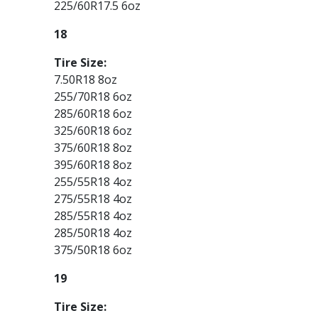
225/60R17.5 6oz
18
Tire Size:
7.50R18 8oz
255/70R18 6oz
285/60R18 6oz
325/60R18 6oz
375/60R18 8oz
395/60R18 8oz
255/55R18 4oz
275/55R18 4oz
285/55R18 4oz
285/50R18 4oz
375/50R18 6oz
19
Tire Size: