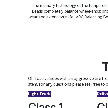
The memory technology of the tempered gla
Beads completely balance wheel-ends; pro
wear and extend tyre life. ABC Balancing Be
T
Off-road vehicles with an aggressive tire t
stem. For any questions please feel free to c
Light Truck
Deliv
Class 1
Cl