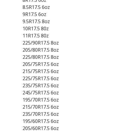
8.5R17.5 6oz
9R17.5 6oz
9.5R17.5 8oz
10R17.5 80z
11R17.5 80z
225/90R17.5 8oz
205/80R17.5 8oz
225/80R17.5 8oz
205/75R17.5 6oz
215/75R17.5 6oz
225/75R17.5 6oz
235/75R17.5 6oz
245/75R17.5 6oz
195/70R17.5 6oz
215/70R17.5 6oz
235/70R17.5 6oz
195/60R17.5 6oz
205/60R17.5 6oz