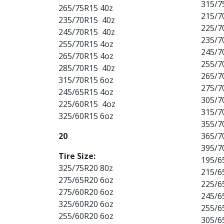
315/7
265/75R15 40z
215/7
235/70R15 40z
225/7
245/70R15 40z
235/7
255/70R15 4oz
245/7
265/70R15 4oz
255/7
285/70R15 40z
265/7
315/70R15 6oz
275/7
245/65R15 4oz
305/7
225/60R15 4oz
315/7
325/60R15 6oz
355/7
20
365/7
395/7
Tire Size:
195/6
325/75R20 80z
215/6
275/65R20 6oz
225/6
275/60R20 6oz
245/6
325/60R20 6oz
255/6
255/60R20 6oz
305/6