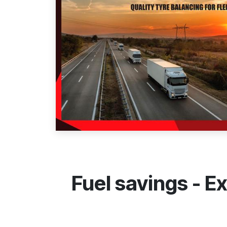
Fuel savings - 