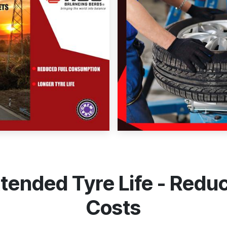
Extended Tyre Life - Red
Costs