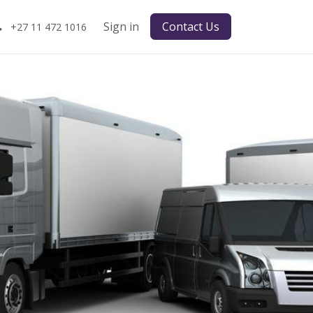
Sign in
Contact Us
+27 11 472 1016