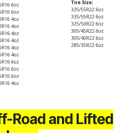
Tire Size:
5R16 6oz
325/55R22 6oz
5R16 6oz
335/55R22 6oz
0R16 4oz
325/50R22 6oz
0R16 4oz
305/45R22 6oz
0R16 4oz
305/40R22 6oz
0R16 4oz
285/35R22 6oz
5R16 4oz
5R16 4oz
5R16 6oz
5R16 6oz
5R16 6oz
0R16 4oz
f-Road and Lifted