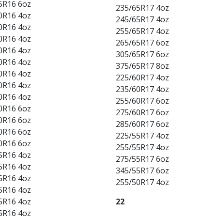
5R16 6oz
235/65R17 4oz
0R16 4oz
245/65R17 4oz
0R16 4oz
255/65R17 4oz
0R16 4oz
265/65R17 6oz
0R16 4oz
305/65R17 6oz
0R16 4oz
375/65R17 8oz
0R16 4oz
225/60R17 4oz
0R16 4oz
235/60R17 4oz
0R16 4oz
255/60R17 6oz
0R16 6oz
275/60R17 6oz
0R16 6oz
285/60R17 6oz
0R16 6oz
225/55R17 4oz
0R16 6oz
255/55R17 4oz
5R16 4oz
275/55R17 6oz
5R16 4oz
345/55R17 6oz
5R16 4oz
255/50R17 4oz
5R16 4oz
5R16 4oz
22
5R16 4oz