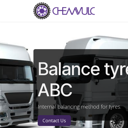
Skip to Content
Home
Ab
Balance tyr
ABC
Internal balancing method for tyres.
Contact Us