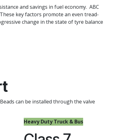
esistance and savings in fuel economy. ABC
 These key factors promote an even tread-
gressive change in the state of tyre balance
rt
 Beads can be installed through the valve
Heavy Duty Truck & Bus
Class 7