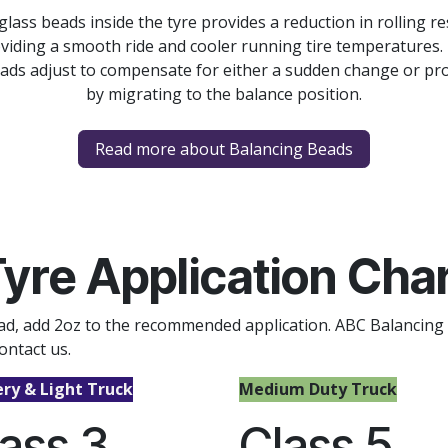
ss beads inside the tyre provides a reduction in rolling r
viding a smooth ride and cooler running tire temperatures.
ads adjust to compensate for either a sudden change or pro
by migrating to the balance position.
Read more about Balancing Beads
yre Application Cha
read, add 2oz to the recommended application. ABC Balancing
ontact us.
ery & Light Truck
Medium Duty Truck
ass 3
Class 5