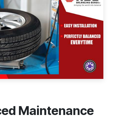
uced Maintenance