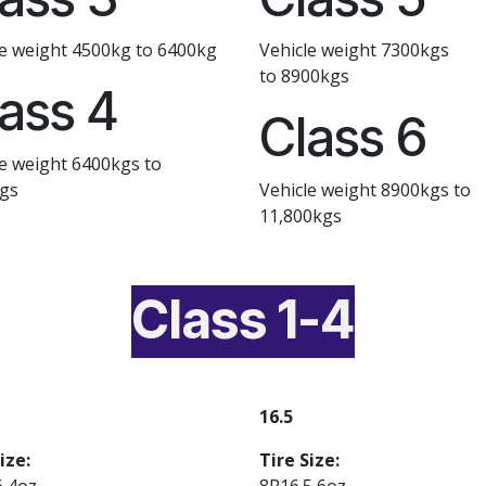
le weight 4500kg to 6400kg
Vehicle weight 7300kgs
to 8900kgs
ass 4
Class 6
le weight 6400kgs to
gs
Vehicle weight 8900kgs to
11,800kgs
Class 1-4
16.5
ize:
Tire Size:
6 4oz
8R16.5 6oz