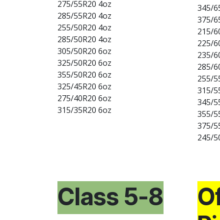
275/55R20 4oz
345/6
285/55R20 4oz
375/6
255/50R20 4oz
215/6
285/50R20 4oz
225/6
305/50R20 6oz
235/6
325/50R20 6oz
285/6
355/50R20 6oz
255/5
325/45R20 6oz
315/5
275/40R20 6oz
345/5
315/35R20 6oz
355/5
375/5
245/5
Class 5-8
Of