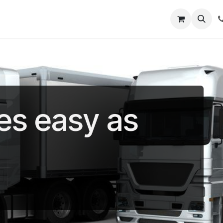
out Us
Shop
News
Learning Centre
es easy as