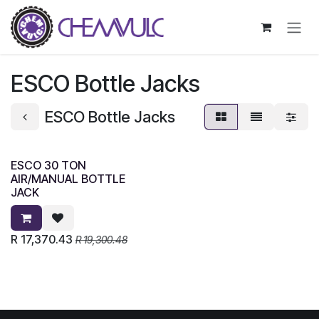
Skip to Content
ESCO Bottle Jacks
ESCO Bottle Jacks
ESCO 30 TON
AIR/MANUAL BOTTLE
JACK
R
17,370.43
R
19,300.48