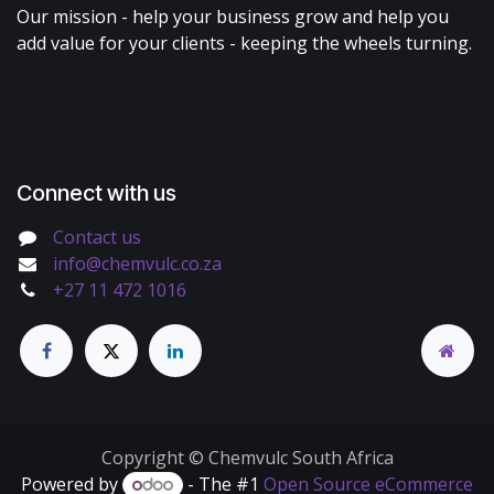
Our mission - help your business grow and help you
add value for your clients - keeping the wheels turning.
Connect with us
Contact us
info@chemvulc.co.za
+27 11 472 1016
Copyright © Chemvulc South Africa
Powered by
- The #1
Open Source eCommerce