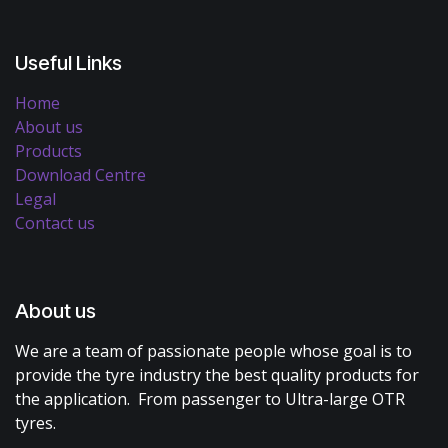
Useful Links
Home
About us
Products
Download Centre
Legal
Contact us
About us
We are a team of passionate people whose goal is to
provide the tyre industry the best quality products for
the application. From passenger to Ultra-large OTR
tyres.