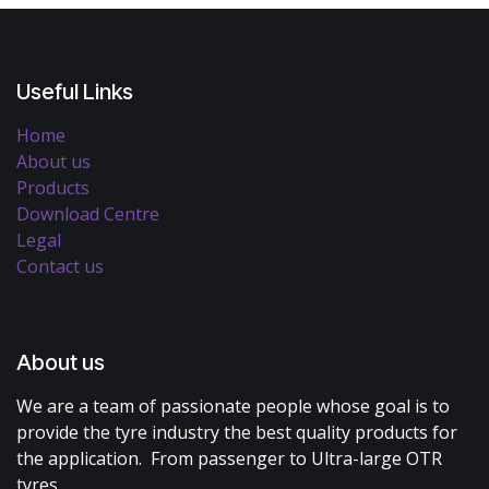
Useful Links
Home
About us
Products
Download Centre
Legal
Contact us
About us
We are a team of passionate people whose goal is to
provide the tyre industry the best quality products for
the application. From passenger to Ultra-large OTR
tyres.