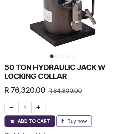
50 TON HYDRAULIC JACK W
LOCKING COLLAR
R
76,320.00
R
84,800.00
ADD TO CART
Buy now