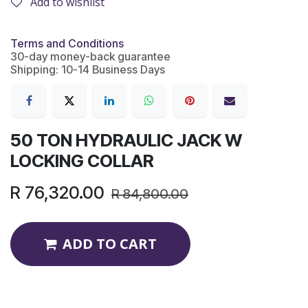
Add to wishlist
Terms and Conditions
30-day money-back guarantee
Shipping: 10-14 Business Days
50 TON HYDRAULIC JACK W
LOCKING COLLAR
R
76,320.00
R
84,800.00
ADD TO CART