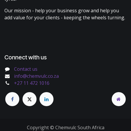
Our mission - help your business grow and help you
add value for your clients - keeping the wheels turning.
Connect with us
Contact us
info@chemvulc.co.za
+27 11 472 1016
Copyright © Chemvulc South Africa