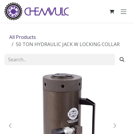
Skip to Content
All Products
50 TON HYDRAULIC JACK W LOCKING COLLAR