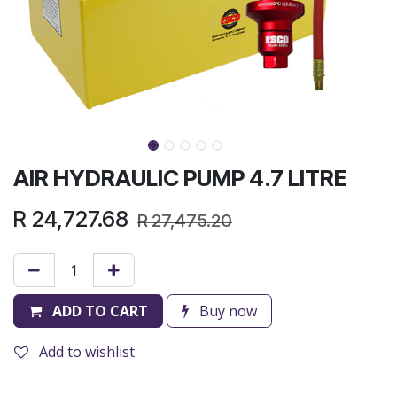
AIR HYDRAULIC PUMP 4.7 LITRE
R
24,727.68
R
27,475.20
ADD TO CART
Buy now
Add to wishlist