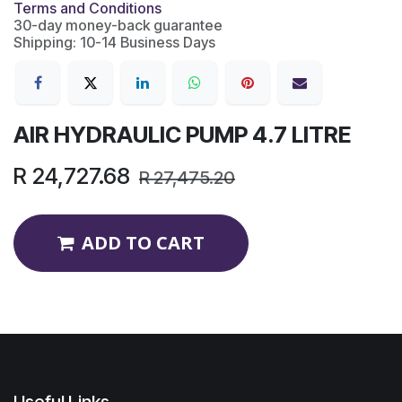
Terms and Conditions
30-day money-back guarantee
Shipping: 10-14 Business Days
AIR HYDRAULIC PUMP 4.7 LITRE
R
24,727.68
R
27,475.20
ADD TO CART
Useful Links