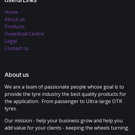
Home
About us
Products
Download Centre
Legal
Contact us
About us
We are a team of passionate people whose goal is to
provide the tyre industry the best quality products for
the application. From passenger to Ultra-large OTR
tyres.
Our mission - help your business grow and help you
add value for your clients - keeping the wheels turning.