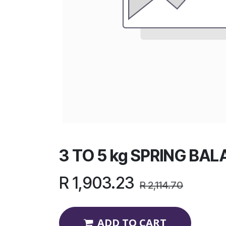
3 TO 5 kg SPRING BA
R
1,903.23
R
2,114.70
ADD TO CART