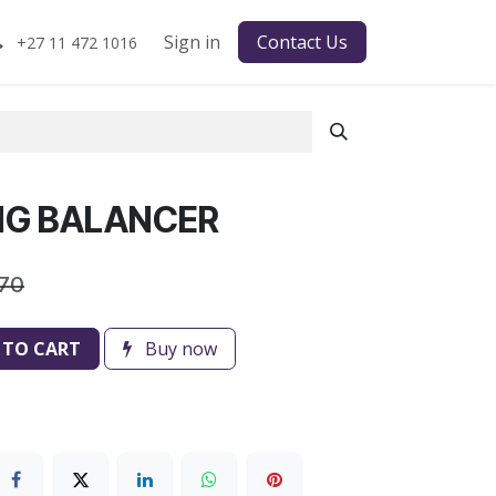
Sign in
Contact Us
+27 11 472 1016
ING BALANCER
.70
 TO CART
Buy now