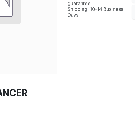
guarantee
Shipping: 10-14 Business
Days
LANCER