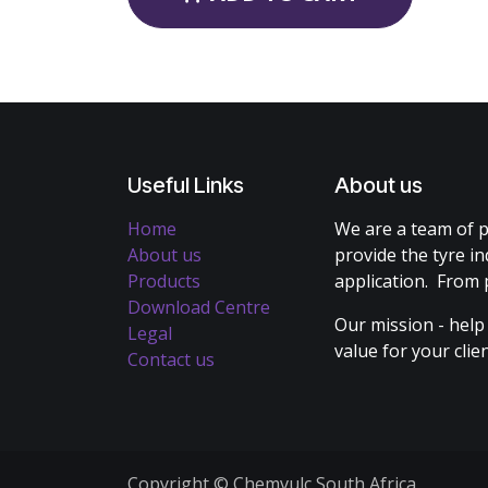
Useful Links
About us
Home
We are a team of p
About us
provide the tyre in
Products
application. From 
Download Centre
Our mission - help
Legal
value for your cli
Contact us
Copyright © Chemvulc South Africa