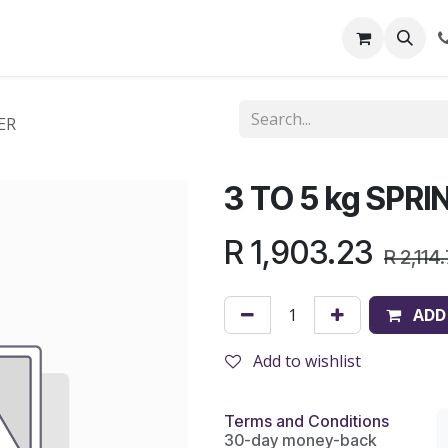
out Us
Shop
News
Learning Centre
ER
3 TO 5 kg SPR
R
1,903.23
R
2,114
ADD
Add to wishlist
Terms and Conditions
30-day money-back