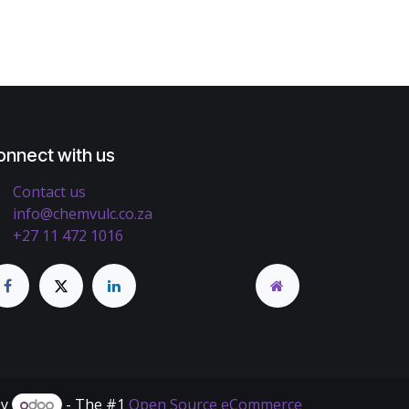
onnect with us
Contact us
info@chemvulc.co.za
+27 11 472 1016
by
- The #1
Open Source eCommerce