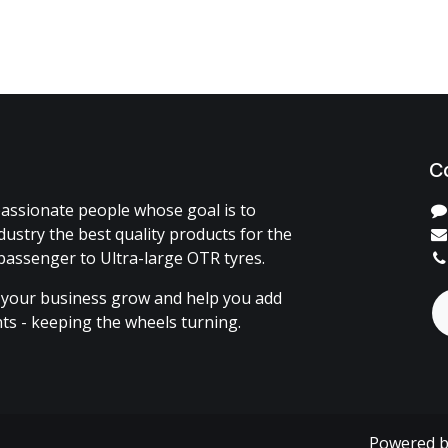
C
assionate people whose goal is to
dustry the best quality products for the
passenger to Ultra-large OTR tyres.
 your business grow and help you add
ents - keeping the wheels turning.
Powered 