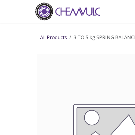
Skip to Content
Home
Ab
All Products
3 TO 5 kg SPRING BALANC