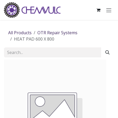
Skip to Content
All Products
OTR Repair Systems
HEAT PAD 600 X 800