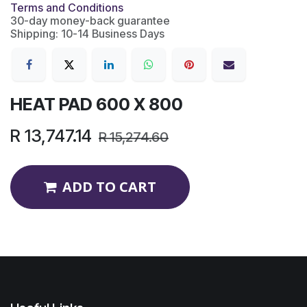
Terms and Conditions
30-day money-back guarantee
Shipping: 10-14 Business Days
HEAT PAD 600 X 800
R
13,747.14
R
15,274.60
ADD TO CART