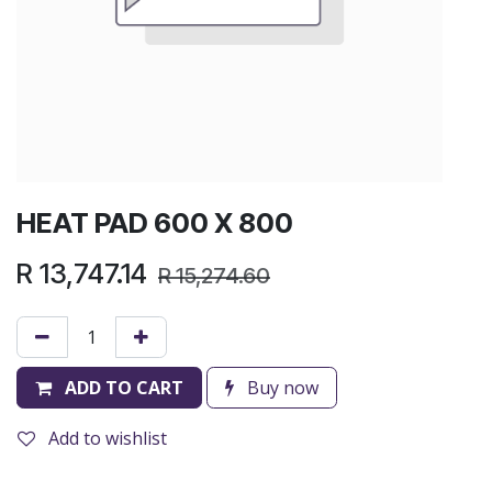
HEAT PAD 600 X 800
R
13,747.14
R
15,274.60
ADD TO CART
Buy now
Add to wishlist