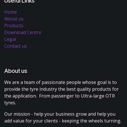
Useful Links
Home
About us
Products
Download Centre
Legal
Contact us
About us
We are a team of passionate people whose goal is to
provide the tyre industry the best quality products for
the application. From passenger to Ultra-large OTR
tyres.
Our mission - help your business grow and help you
add value for your clients - keeping the wheels turning.