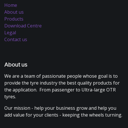
Home
About us
Products
Download Centre
Legal
Contact us
About us
We are a team of passionate people whose goal is to
provide the tyre industry the best quality products for
the application. From passenger to Ultra-large OTR
tyres.
Our mission - help your business grow and help you
add value for your clients - keeping the wheels turning.