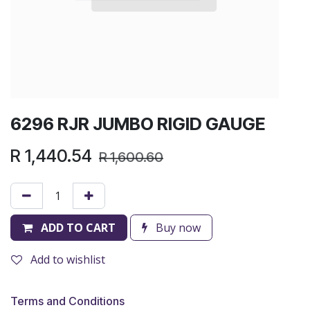
6296 RJR JUMBO RIGID GAUGE
R
1,440.54
R
1,600.60
ADD TO CART
Buy now
Add to wishlist
Terms and Conditions