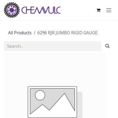
Skip to Content
All Products
6296 RJR JUMBO RIGID GAUGE