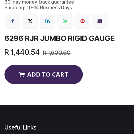
30-day money-back guarantee
Shipping: 10-14 Business Days
6296 RJR JUMBO RIGID GAUGE
R
1,440.54
R
1,600.60
ADD TO CART
Useful Links