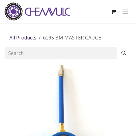
Skip to Content
All Products
6295 BM MASTER GAUGE