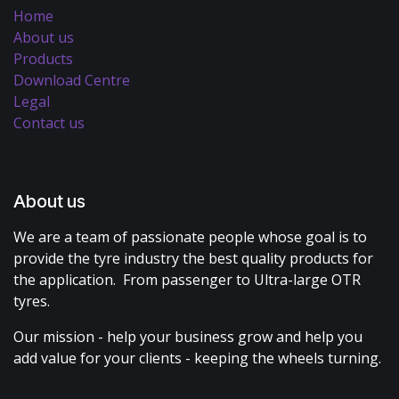
Home
About us
Products
Download Centre
Legal
Contact us
About us
We are a team of passionate people whose goal is to
provide the tyre industry the best quality products for
the application. From passenger to Ultra-large OTR
tyres.
Our mission - help your business grow and help you
add value for your clients - keeping the wheels turning.