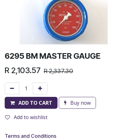
6295 BM MASTER GAUGE
R
2,103.57
R
2,337.30
ADD TO CART
Buy now
Add to wishlist
Terms and Conditions