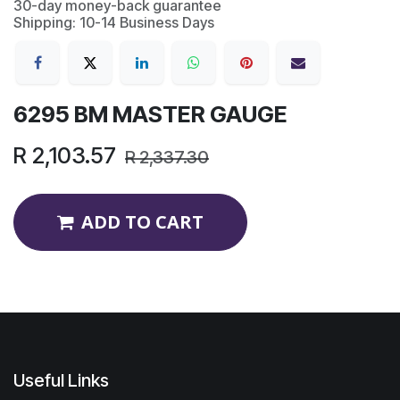
30-day money-back guarantee
Shipping: 10-14 Business Days
6295 BM MASTER GAUGE
R
2,103.57
R
2,337.30
ADD TO CART
Useful Links