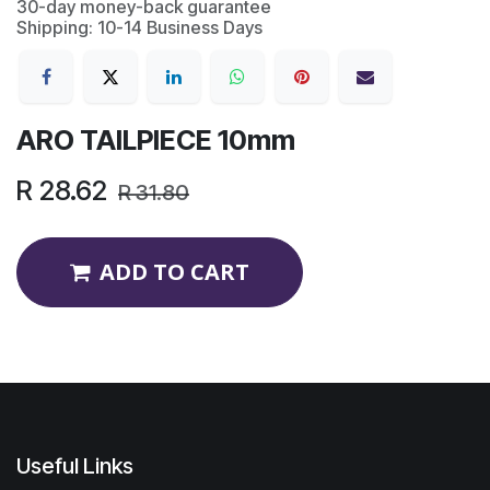
30-day money-back guarantee
Shipping: 10-14 Business Days
ARO TAILPIECE 10mm
R
28.62
R
31.80
ADD TO CART
Useful Links