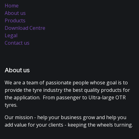
Home
About us
Products
Download Centre
Legal
Contact us
About us
We are a team of passionate people whose goal is to
provide the tyre industry the best quality products for
the application. From passenger to Ultra-large OTR
tyres.
Our mission - help your business grow and help you
add value for your clients - keeping the wheels turning.