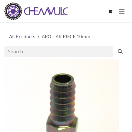
Skip to Content
All Products
ARO TAILPIECE 10mm