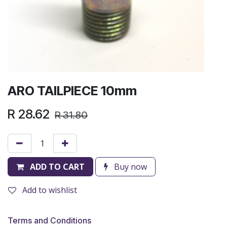
ARO TAILPIECE 10mm
R
28.62
R
31.80
ADD TO CART
Buy now
Add to wishlist
Terms and Conditions