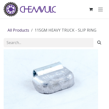
Skip to Content
All Products
115GM HEAVY TRUCK - SLIP RING