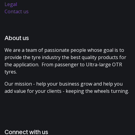
Legal
Contact us
About us
We are a team of passionate people whose goal is to
provide the tyre industry the best quality products for
the application. From passenger to Ultra-large OTR
tyres.
Our mission - help your business grow and help you
add value for your clients - keeping the wheels turning.
Connect with us