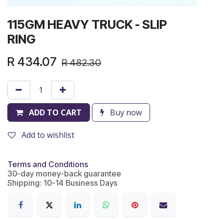
115GM HEAVY TRUCK - SLIP
RING
R
434.07
R
482.30
ADD TO CART
Buy now
Add to wishlist
Terms and Conditions
30-day money-back guarantee
Shipping: 10-14 Business Days