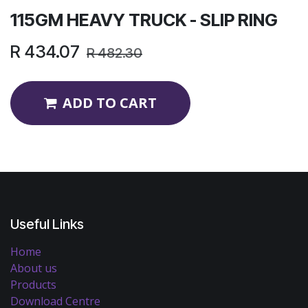
115GM HEAVY TRUCK - SLIP RING
R
434.07
R
482.30
ADD TO CART
Useful Links
Home
About us
Products
Download Centre