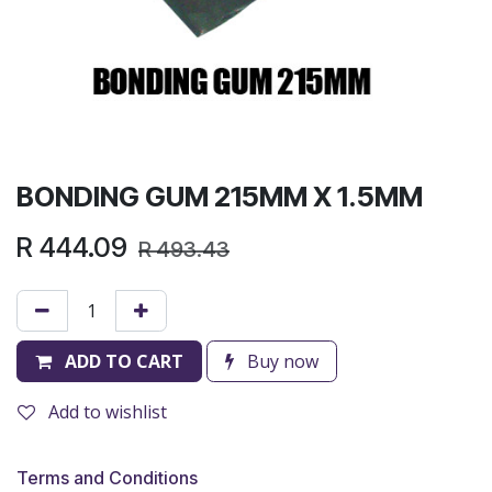
BONDING GUM 215MM X 1.5MM
R
444.09
R
493.43
ADD TO CART
Buy now
Add to wishlist
Terms and Conditions