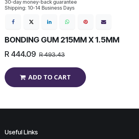
30-day money-back guarantee
Shipping: 10-14 Business Days
BONDING GUM 215MM X 1.5MM
R
444.09
R
493.43
ADD TO CART
Useful Links