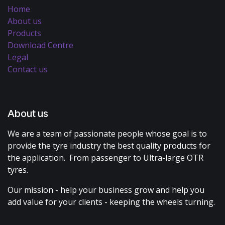
Home
About us
Products
Download Centre
Legal
Contact us
About us
We are a team of passionate people whose goal is to
provide the tyre industry the best quality products for
the application. From passenger to Ultra-large OTR
tyres.
Our mission - help your business grow and help you
add value for your clients - keeping the wheels turning.