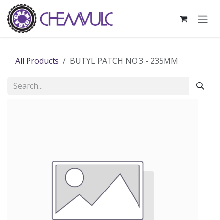
Skip to Content
All Products
BUTYL PATCH NO.3 - 235MM