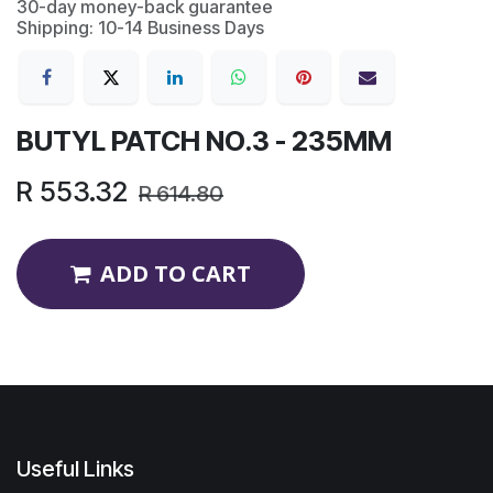
30-day money-back guarantee
Shipping: 10-14 Business Days
BUTYL PATCH NO.3 - 235MM
R
553.32
R
614.80
ADD TO CART
Useful Links