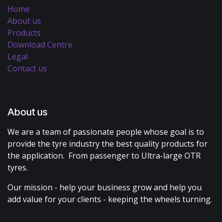
Home
About us
Products
Download Centre
Legal
Contact us
About us
We are a team of passionate people whose goal is to
provide the tyre industry the best quality products for
the application. From passenger to Ultra-large OTR
tyres.
Our mission - help your business grow and help you
add value for your clients - keeping the wheels turning.