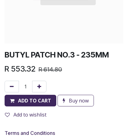
BUTYL PATCH NO.3 - 235MM
R
553.32
R
614.80
ADD TO CART
Buy now
Add to wishlist
Terms and Conditions