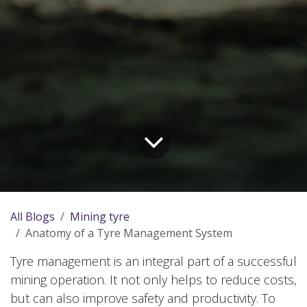
All Blogs
Mining tyre
Anatomy of a Tyre Management System
Tyre management is an integral part of a successful
mining operation. It not only helps to reduce costs,
but can also improve safety and productivity. To