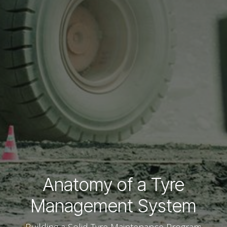
Anatomy of a Tyre
Management System
Building a Solid Tyre Maintenance Program