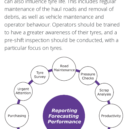
can also influence tyre life. This includes regular
maintenance of the haul roads and removal of
debris, as well as vehicle maintenance and
operator behaviour. Operators should be trained
to have a greater awareness of their tyres, and a
pre-shift inspection should be conducted, with a
particular focus on tyres.