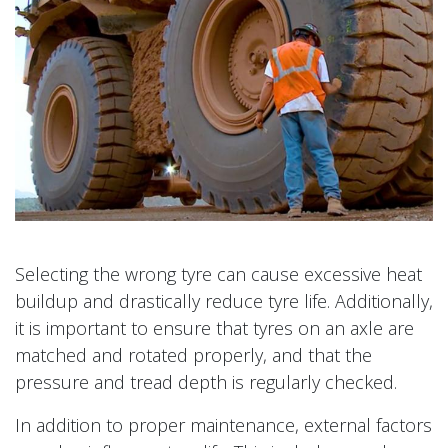
Selecting the wrong tyre can cause excessive heat
buildup and drastically reduce tyre life. Additionally,
it is important to ensure that tyres on an axle are
matched and rotated properly, and that the
pressure and tread depth is regularly checked.
In addition to proper maintenance, external factors