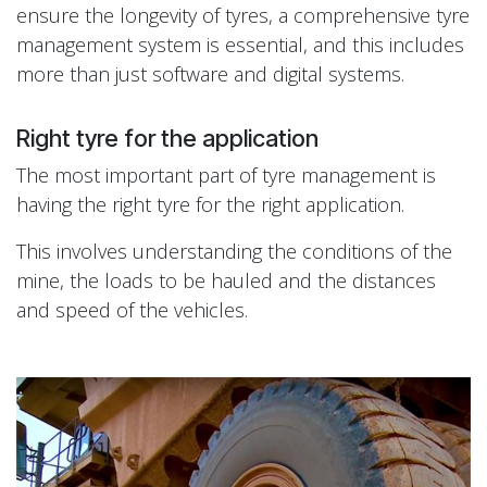
ensure the longevity of tyres, a comprehensive tyre
management system is essential, and this includes
more than just software and digital systems.
Right tyre for the application
The most important part of tyre management is
having the right tyre for the right application.
This involves understanding the conditions of the
mine, the loads to be hauled and the distances
and speed of the vehicles.